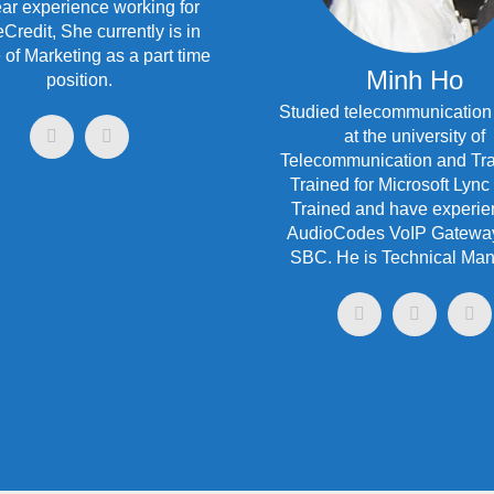
ar experience working for
redit, She currently is in
 of Marketing as a part time
Minh Ho
position.
Studied telecommunication
at the university of
Telecommunication and Tra
Trained for Microsoft Lync
Trained and have experie
AudioCodes VoIP Gatewa
SBC. He is Technical Man