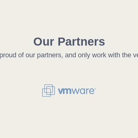
Our Partners
roud of our partners, and only work with the v