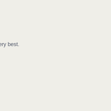
ery best.