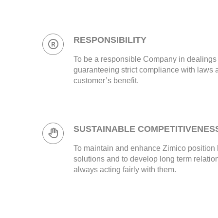
RESPONSIBILITY
To be a responsible Company in dealings wi
guaranteeing strict compliance with laws 
customer’s benefit.
SUSTAINABLE COMPETITIVENES
To maintain and enhance Zimico position 
solutions and to develop long term relatio
always acting fairly with them.