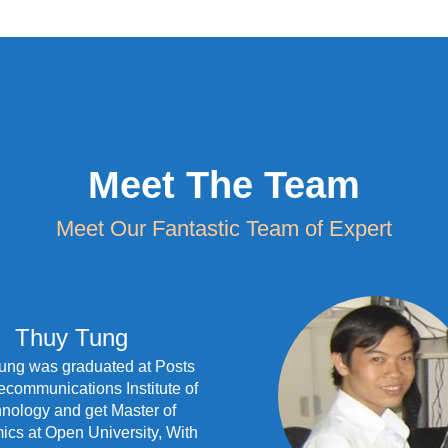
Meet The Team
Meet Our Fantastic Team of Expert
Thuy Tung
ung was graduated at Posts
ecommunications Institute of
nology and get Master of
cs at Open University, With