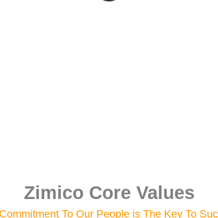
Zimico Core Values
Commitment To Our People is The Key To Su