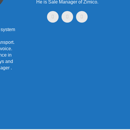
He is Sale Manager of Zimico.
 system
nsport.
 voice.
nce in
ys and
ager .