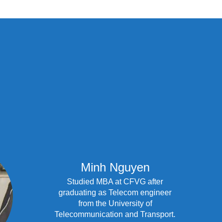
Minh Nguyen
Studied MBA at CFVG after
graduating as Telecom engineer
from the University of
Telecommunication and Transport.