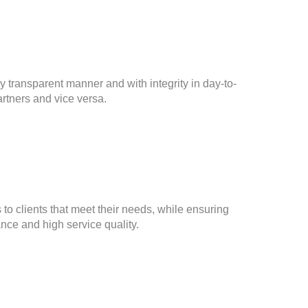
y transparent manner and with integrity in day-to-
rtners and vice versa.
 to clients that meet their needs, while ensuring
nce and high service quality.