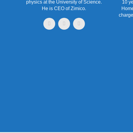
physics at the University of Science.
10 ye
He is CEO of Zimico.
HomeC
charge