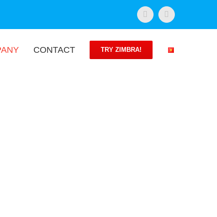
Facebook
Twitter
PANY
CONTACT
TRY ZIMBRA!