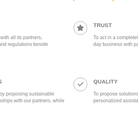
TRUST
th all its partners,
To act in a completel
and regulations beside
day business with pa
S
QUALITY
by proposing sustainable
To propose solutions
nships with our partners, while
personalized assista