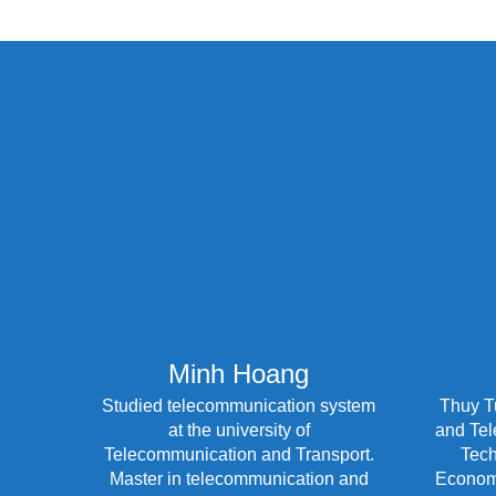
Minh Hoang
Studied telecommunication system
Thuy T
at the university of
and Tel
Telecommunication and Transport.
Tech
Master in telecommunication and
Economi