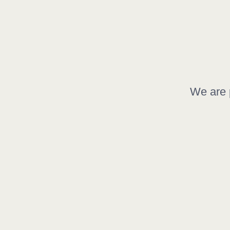
We are p