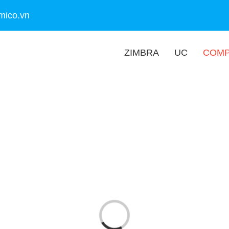
mico.vn
ZIMBRA
UC
COM
Loading...